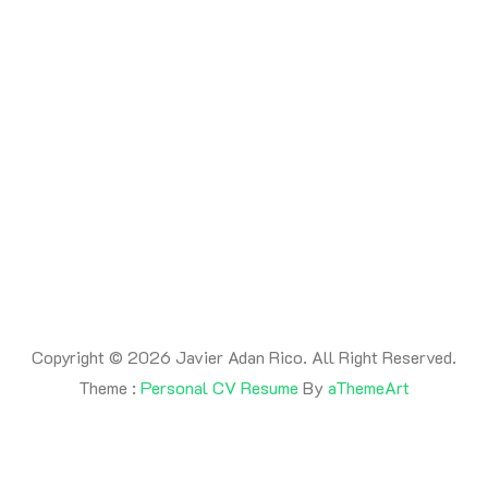
By -
adanrico
Posted on
July 17, 2026
Posted in
Uncategorized
This is a post
Copyright © 2026 Javier Adan Rico. All Right Reserved.
Theme :
Personal CV Resume
By
aThemeArt