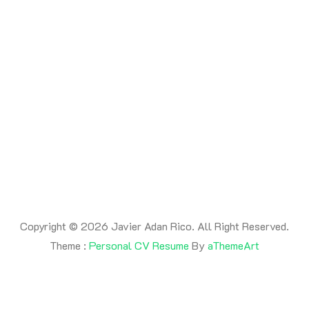
By -
adanrico
Posted on
July 17, 2026
Posted in
Uncategorized
This is a post
Copyright © 2026 Javier Adan Rico. All Right Reserved.
Theme :
Personal CV Resume
By
aThemeArt