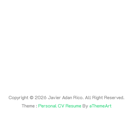
By -
adanrico
Posted on
July 17, 2026
Posted in
Uncategorized
This is a post
Copyright © 2026 Javier Adan Rico. All Right Reserved.
Theme :
Personal CV Resume
By
aThemeArt