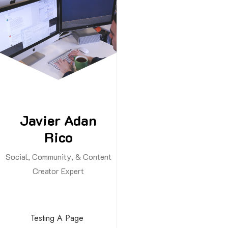
Skip
to
content
Javier Adan
Rico
Social, Community, & Content
Creator Expert
Testing A Page