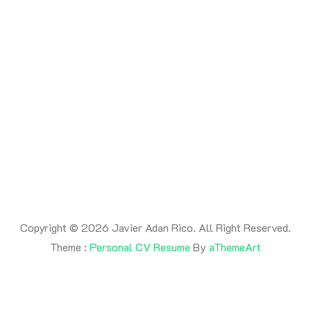
By -
adanrico
Posted on
July 17, 2026
Posted in
Uncategorized
This is a post
Copyright © 2026 Javier Adan Rico. All Right Reserved.
Theme :
Personal CV Resume
By
aThemeArt