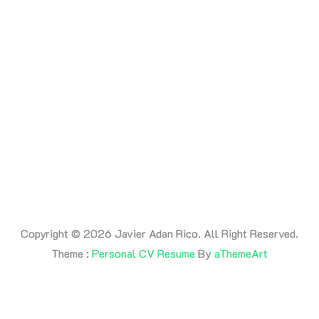
By -
adanrico
Posted on
July 17, 2026
Posted in
Uncategorized
This is a post
Copyright © 2026 Javier Adan Rico. All Right Reserved.
Theme :
Personal CV Resume
By
aThemeArt