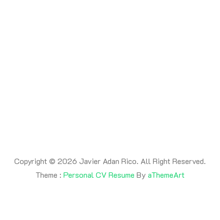
By -
adanrico
Posted on
July 17, 2026
Posted in
Uncategorized
This is a post
Copyright © 2026 Javier Adan Rico. All Right Reserved.
Theme :
Personal CV Resume
By
aThemeArt